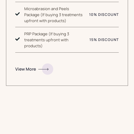
Microabrasion and Peels
Package (If buying 3 treatments
10% DISCOUNT
upfront with products)
PRP Package (If buying 3
treatments upfront with
15% DISCOUNT
products)
View More