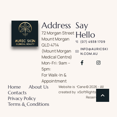
Address
Say
Hello
72 Morgan Street
Mount Morgan
(07) 4938 1709
QLD 4714
INFO@AURICSKI
(Mount Morgan
N.COM.AU
Medical Centre)
Mon-Fri: 9am –
5pm:
For Walk-In &
Appointment
-
Home
About Us
Website is
Cane
© 2026 - All
Contacts
created by
xSoft
Rights
Reserved
Privacy Policy
Terms & Conditions