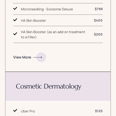
Microneedling - Exosome Deluxe
$799
HA Skin Booster
$400
HA Skin Booster (as an add on treatment
$200
to a Filler)
View More
Cosmetic Dermatology
Uber Pro
$125