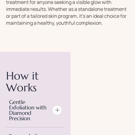
treatment
for
anyone
seeking
a
visible
glow
with
immediate
results.
Whether
as
a
standalone
treatment
or
part
of
a
tailored
skin
program,
it’s
an
ideal
choice
for
maintaining
a
healthy,
youthful
complexion.
How it
Works
Gentle
Exfoliation with
Diamond
Precision