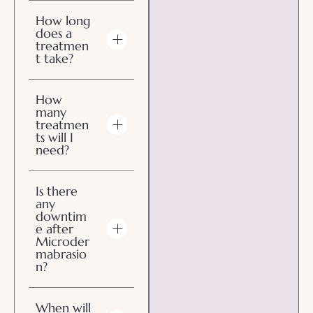
How long
does a
treatmen
t take?
How
many
treatmen
ts will I
need?
Is there
any
downtim
e after
Microder
mabrasio
n?
When will