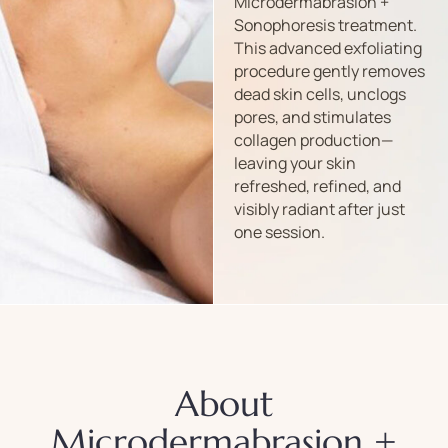
Microdermabrasion +
Sonophoresis treatment.
This advanced exfoliating
procedure gently removes
dead skin cells, unclogs
pores, and stimulates
collagen production—
leaving your skin
refreshed, refined, and
visibly radiant after just
one session.
About
Microdermabrasion +