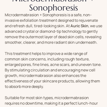
Sonophoresis
Microdermabrasion + Sonophoresis
is
a
safe,
non-
invasive
exfoliation
treatment
designed
to
rejuvenate
and
refresh
dull,
tired-
looking
skin.
At
Auric
Skin
,
we
use
advanced
crystal
or
diamond-
tip
technology
to
gently
remove
the
outermost
layer
of
dead
skin
cells,
revealing
smoother,
clearer,
and
more
radiant
skin
underneath.
This
treatment
helps
to
improve
a
wide
range
of
common
skin
concerns,
including
rough
texture,
enlarged
pores,
fine
lines,
acne
scars,
and
uneven
tone.
By
stimulating
circulation
and
encouraging
new
cell
growth,
microdermabrasion
also
enhances
the
effectiveness
of
your
skincare
products,
allowing
them
to
absorb
more
deeply.
Suitable
for
most
skin
types,
microdermabrasion
requires
no
downtime,
making
it
a
perfect
lunch-
hour