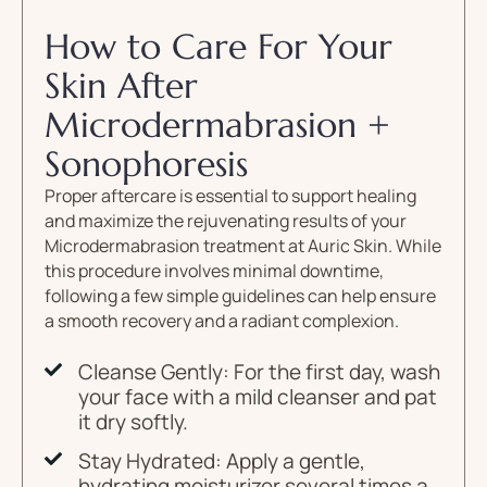
How to Care For Your
Skin After
Microdermabrasion +
Sonophoresis
Proper aftercare is essential to support healing
and maximize the rejuvenating results of your
Microdermabrasion treatment at Auric Skin. While
this procedure involves minimal downtime,
following a few simple guidelines can help ensure
a smooth recovery and a radiant complexion.
Cleanse Gently: For the first day, wash
your face with a mild cleanser and pat
it dry softly.
Stay Hydrated: Apply a gentle,
hydrating moisturizer several times a