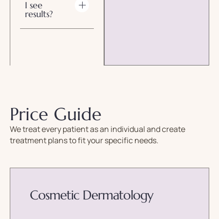
I see
results?
Price Guide
We treat every patient as an individual and create
treatment plans to fit your specific needs.
Cosmetic Dermatology