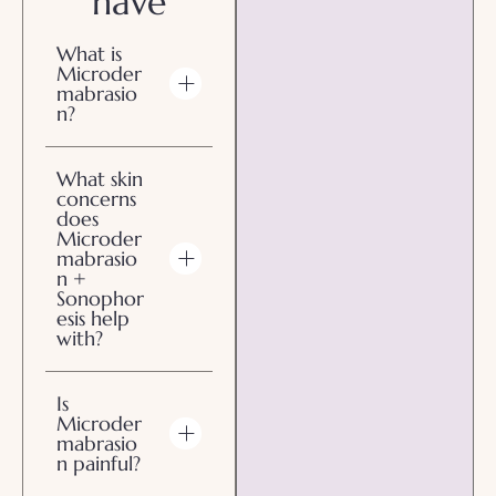
have
What is
Microder
mabrasio
n?
What skin
concerns
does
Microder
mabrasio
n +
Sonophor
esis help
with?
Is
Microder
mabrasio
n painful?