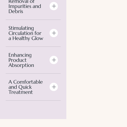
Removal of
Impurities and
Debris
Stimulating
Circulation for
a Healthy Glow
Enhancing
Product
Absorption
A Comfortable
and Quick
Treatment