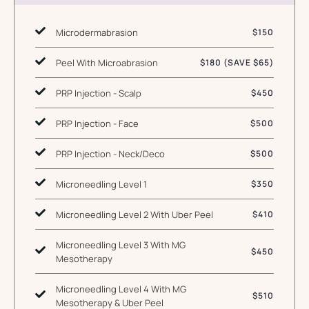
Microdermabrasion
$150
Peel With Microabrasion
$180 (SAVE $65)
PRP Injection - Scalp
$450
PRP Injection - Face
$500
PRP Injection - Neck/Deco
$500
Microneedling Level 1
$350
Microneedling Level 2 With Uber Peel
$410
Microneedling Level 3 With MG
$450
Mesotherapy
Microneedling Level 4 With MG
$510
Mesotherapy & Uber Peel