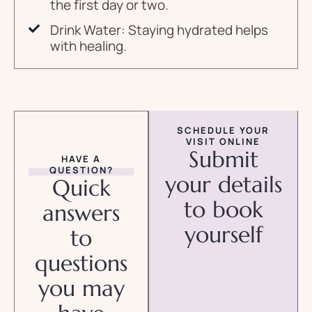
the first day or two.
Drink Water: Staying hydrated helps
with healing.
SCHEDULE YOUR
VISIT ONLINE
Submit
HAVE A
QUESTION?
your details
Quick
to book
answers
yourself
to
questions
you may