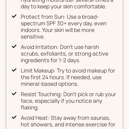
day to keep your skin comfortable.
Protect from Sun: Use a broad-
spectrum SPF 30+ every day, even
indoors. Your skin will be more
sensitive.
Avoid Irritation: Don't use harsh
scrubs, exfoliants, or strong active
ingredients for 1-2 days.
Limit Makeup: Try to avoid makeup for
the first 24 hours. If needed, use
mineral-based options.
Resist Touching: Don't pick or rub your
face, especially if you notice any
flaking.
Avoid Heat: Stay away from saunas,
hot showers, and intense exercise for