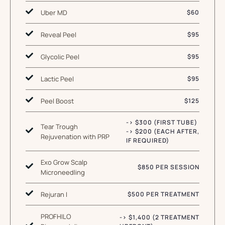
Uber MD
$60
Reveal Peel
$95
Glycolic Peel
$95
Lactic Peel
$95
Peel Boost
$125
-> $300 (FIRST TUBE)
Tear Trough
-> $200 (EACH AFTER,
Rejuvenation with PRP
IF REQUIRED)
Exo Grow Scalp
$850 PER SESSION
Microneedling
Rejuran I
$500 PER TREATMENT
PROFHILO
-> $1,400 (2 TREATMENT