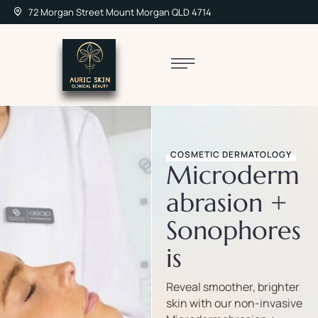
72 Morgan Street Mount Morgan QLD 4714
COSMETIC DERMATOLOGY
Microderm
abrasion +
Sonophores
is
Reveal smoother, brighter
skin with our non-invasive