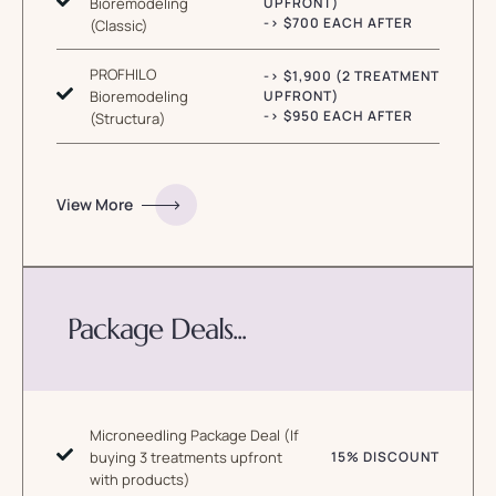
Bioremodeling
UPFRONT)
-> $700 EACH AFTER
(Classic)
PROFHILO
-> $1,900 (2 TREATMENT
Bioremodeling
UPFRONT)
-> $950 EACH AFTER
(Structura)
View More
Package Deals...
Microneedling Package Deal (If
buying 3 treatments upfront
15% DISCOUNT
with products)