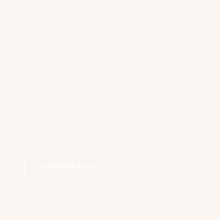
Exosomes Therapy | Scalp Alopecia
VIEW DETAILS