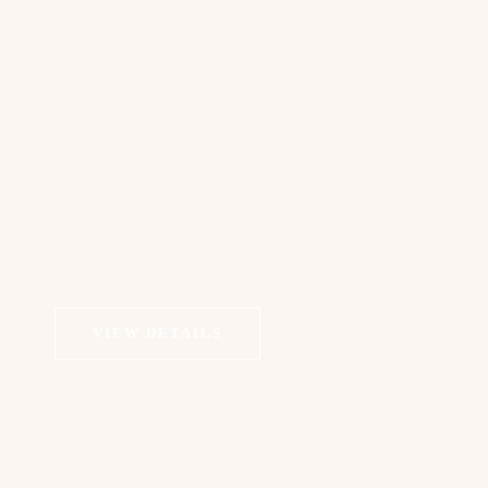
VIEW DETAILS
COSMETIC DERMATOLOGY