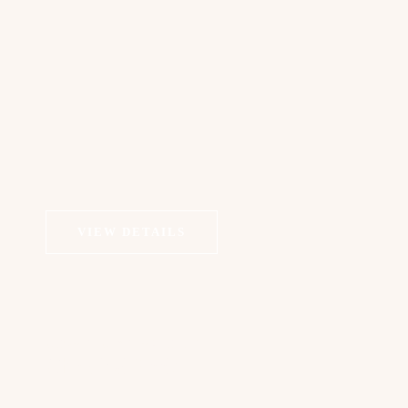
VIEW DETAILS
COSMETIC DERMATOLOGY
Chemical Peels