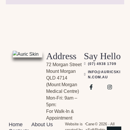
Address
Say Hello
(07) 4938 1709
72 Morgan Street
Mount Morgan
INFO@AURICSKI
N.COM.AU
QLD 4714
(Mount Morgan
Medical Centre)
Mon-Fri: 9am –
5pm:
For Walk-In &
Appointment
-
Home
About Us
Website is
Cane
© 2026 - All
created by
xSoft
Rights