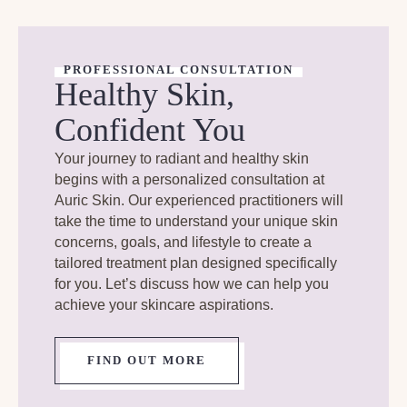
PROFESSIONAL CONSULTATION
Healthy Skin,
Confident You
Your journey to radiant and healthy skin
begins with a personalized consultation at
Auric Skin. Our experienced practitioners will
take the time to understand your unique skin
concerns, goals, and lifestyle to create a
tailored treatment plan designed specifically
for you. Let’s discuss how we can help you
achieve your skincare aspirations.
FIND OUT MORE