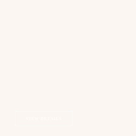
COSMETIC DERMATOLOGY
HA Skin Booster
VIEW DETAILS