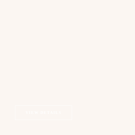
COSMETIC DERMATOLOGY
Tear Trough Rejuvenation with PRP
VIEW DETAILS