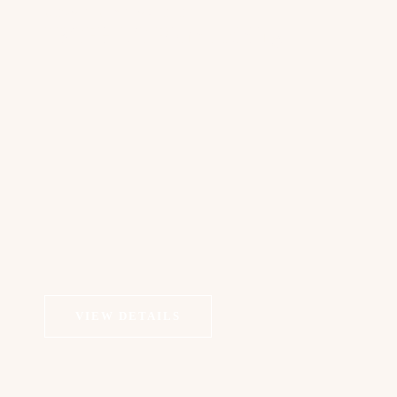
COSMETIC DERMATOLOGY
PROFHILO Bioremodeling
VIEW DETAILS