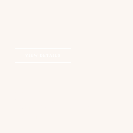
VIEW DETAILS
COSMETIC DERMATOLOGY
MEDICAL DERMATOLOGY
PRP for Face and Neck / Skin
Rejuvenation