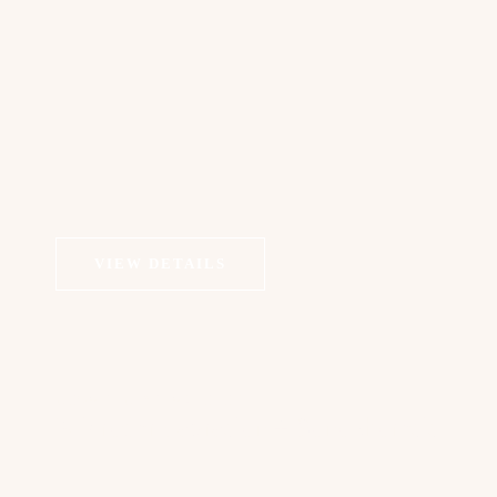
VIEW DETAILS
COSMETIC DERMATOLOGY
Microdermabrasion + Sonophoresis