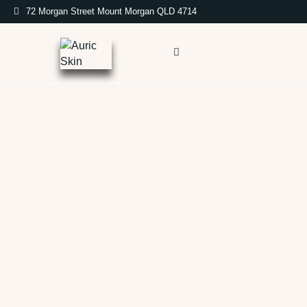
72 Morgan Street Mount Morgan QLD 4714
Auric Skin Services
At Auric Skin, we offer a curated range of advanced
skincare treatments designed to address your unique
needs and enhance your natural beauty. From
rejuvenating facials and targeted skin resurfacing to
advanced injectables, our experienced team is dedicated
to providing you with exceptional care and helping you
achieve your skincare goals. Explore our services to
discover the perfect treatment for you.