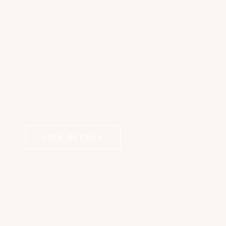
VIEW DETAILS
COSMETIC DERMATOLOGY
Microneedling