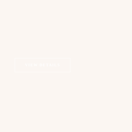
VIEW DETAILS
COSMETIC DERMATOLOGY
Rejuran I For Tear Trough
Rejuvenation