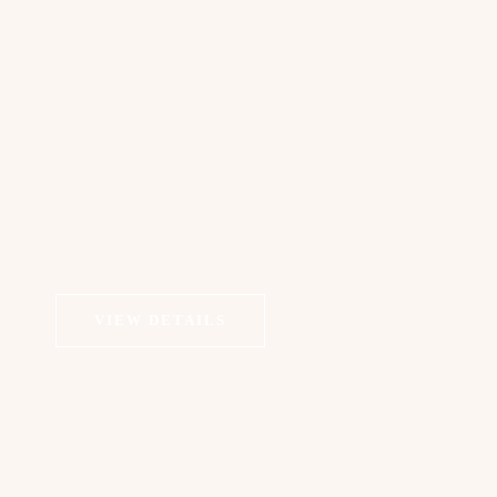
VIEW DETAILS
COSMETIC DERMATOLOGY
Anti Wrinkle Injections