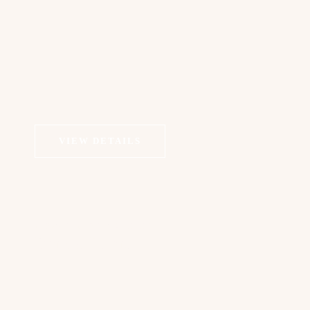
VIEW DETAILS
COSMETIC DERMATOLOGY
Dermal Fillers