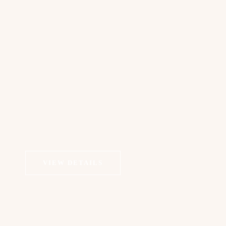
Exosomes Therapy | Dermapen
VIEW DETAILS
COSMETIC DERMATOLOGY