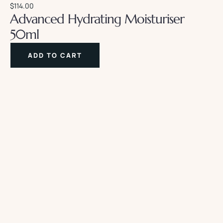
$
114.00
Advanced Hydrating Moisturiser
50ml
ADD TO CART