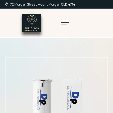
72 Morgan Street Mount Morgan QLD 4714