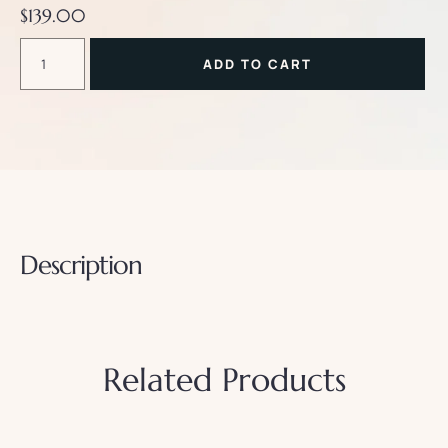
$
139.00
ADD TO CART
Description
Related Products