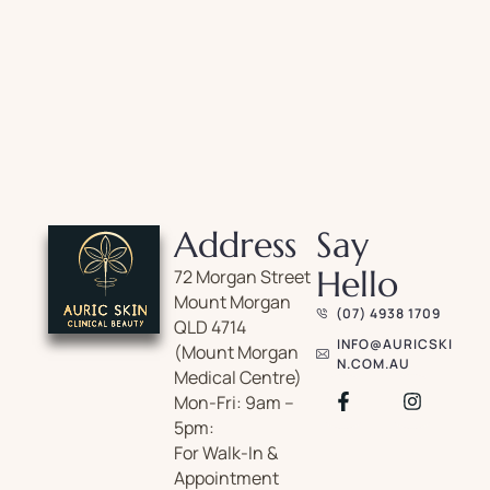
Address
Say
Hello
72 Morgan Street
Mount Morgan
(07) 4938 1709
QLD 4714
INFO@AURICSKI
(Mount Morgan
N.COM.AU
Medical Centre)
Mon-Fri: 9am –
5pm:
For Walk-In &
Appointment