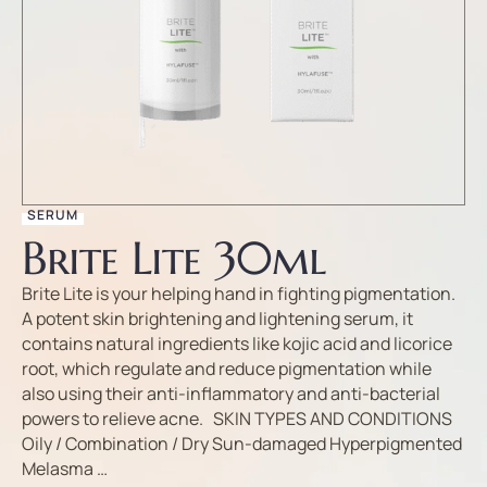
SERUM
Brite Lite 30ml
Brite Lite is your helping hand in fighting pigmentation.
A potent skin brightening and lightening serum, it
contains natural ingredients like kojic acid and licorice
root, which regulate and reduce pigmentation while
also using their anti-inflammatory and anti-bacterial
powers to relieve acne. SKIN TYPES AND CONDITIONS
Oily / Combination / Dry Sun-damaged Hyperpigmented
Melasma …