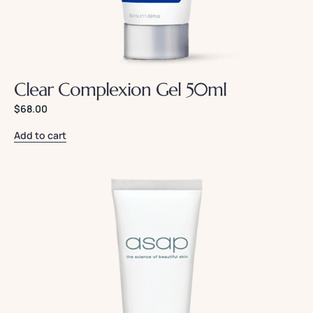
Clear Complexion Gel 50ml
$
68.00
Add to cart