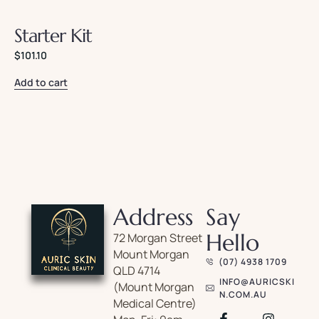
Starter Kit
$
101.10
Add to cart
Address
Say
Hello
72 Morgan Street
Mount Morgan
(07) 4938 1709
QLD 4714
INFO@AURICSKI
(Mount Morgan
N.COM.AU
Medical Centre)