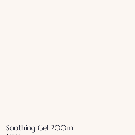
Soothing Gel 200ml