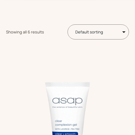
Showing all 6 results