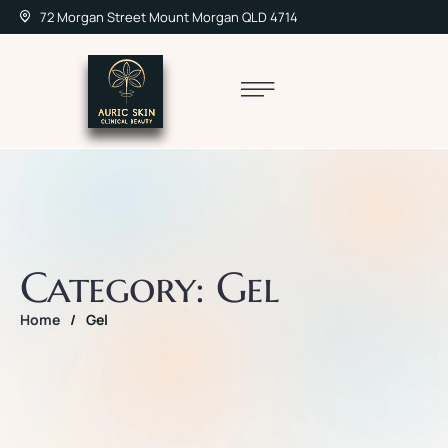
72 Morgan Street Mount Morgan QLD 4714
Category:
Gel
Home
/
Gel