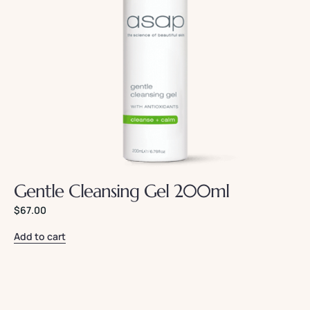
Gentle Cleansing Gel 200ml
$
67.00
Add to cart