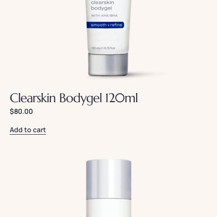
Clearskin Bodygel 120ml
$
80.00
Add to cart