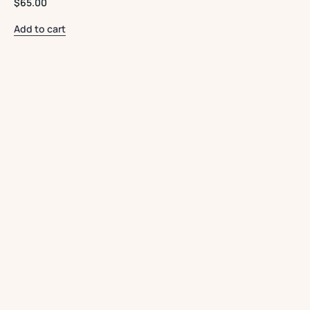
$
65.00
Add to cart