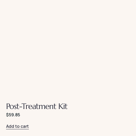
Post-Treatment Kit
$
59.85
Add to cart